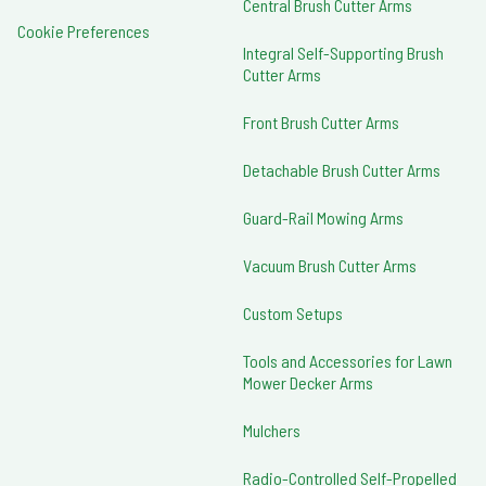
Central Brush Cutter Arms
Cookie Preferences
Integral Self-Supporting Brush
Cutter Arms
Front Brush Cutter Arms
Detachable Brush Cutter Arms
Guard-Rail Mowing Arms
Vacuum Brush Cutter Arms
Custom Setups
Tools and Accessories for Lawn
Mower Decker Arms
Mulchers
Radio-Controlled Self-Propelled