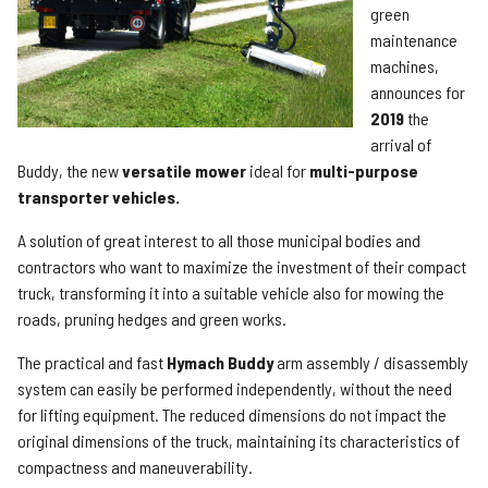
green
maintenance
machines,
announces for
2019
the
arrival of
Buddy, the new
versatile mower
ideal for
multi-purpose
transporter vehicles.
A solution of great interest to all those municipal bodies and
contractors who want to maximize the investment of their compact
truck, transforming it into a suitable vehicle also for mowing the
roads, pruning hedges and green works.
The practical and fast
Hymach Buddy
arm assembly / disassembly
system can easily be performed independently, without the need
for lifting equipment. The reduced dimensions do not impact the
original dimensions of the truck, maintaining its characteristics of
compactness and maneuverability.