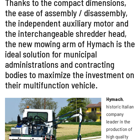
Thanks to the compact dimensions,
the ease of assembly / disassembly,
the independent auxiliary motor and
the interchangeable shredder head,
the new mowing arm of Hymach is the
ideal solution for municipal
administrations and contracting
bodies to maximize the investment on
their multifunction vehicle.
Hymach
,
historic Italian
company
leader in the
production of
high quality