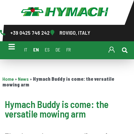
+39 0425 746 242
ROVIGO, ITALY
IT
EN
ES
DE
FR
Home
»
News
»
Hymach Buddy is come: the versatile
mowing arm
Hymach Buddy is come: the
versatile mowing arm