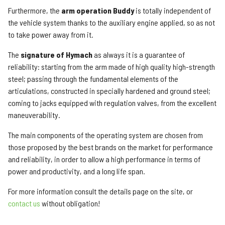
Furthermore, the
arm operation Buddy
is totally independent of
the vehicle system thanks to the auxiliary engine applied, so as not
to take power away from it.
The
signature of Hymach
as always it is a guarantee of
reliability: starting from the arm made of high quality high-strength
steel; passing through the fundamental elements of the
articulations, constructed in specially hardened and ground steel;
coming to jacks equipped with regulation valves, from the excellent
maneuverability.
The main components of the operating system are chosen from
those proposed by the best brands on the market for performance
and reliability, in order to allow a high performance in terms of
power and productivity, and a long life span.
For more information consult the details page on the site, or
contact us
without obligation!