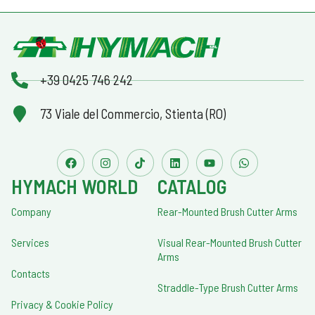
+39 0425 746 242
73 Viale del Commercio, Stienta (RO)
HYMACH WORLD
CATALOG
Company
Rear-Mounted Brush Cutter Arms
Services
Visual Rear-Mounted Brush Cutter
Arms
Contacts
Straddle-Type Brush Cutter Arms
Privacy & Cookie Policy